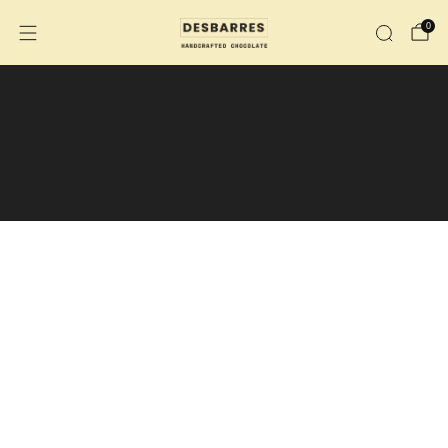
0
We are no longer shipping to the
U.S.
We are now shipping across Canada.
During the summer months, the purchase
of an insulated shipping box is
recommended.
Insulated shipping box