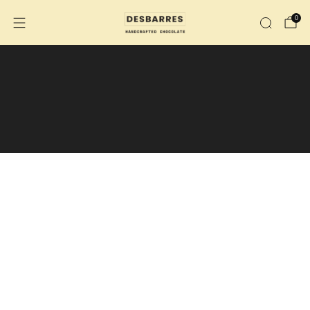
0
We are no longer shipping to the
U.S.
We are now shipping across Canada.
During the summer months, the purchase
of an insulated shipping box is
recommended.
Insulated shipping box