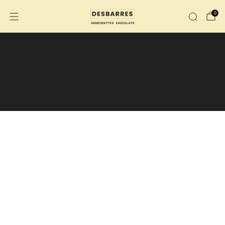
0
We are no longer shipping to the
U.S.
We are now shipping across Canada.
During the summer months, the purchase
of an insulated shipping box is
recommended.
Insulated shipping box